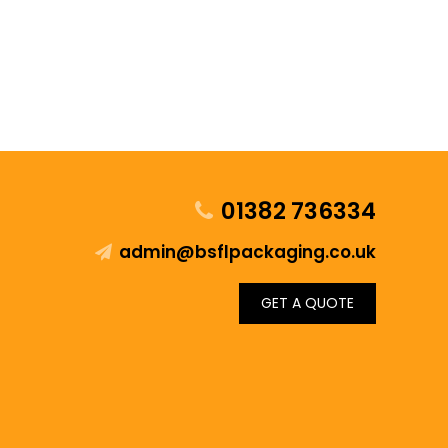
01382 736334
admin@bsflpackaging.co.uk
GET A QUOTE