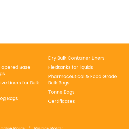
Dry Bulk Container Liners
/ Tapered Base
Flexitanks for liquids
gs
Pharmaceutical & Food Grade
ive Liners for Bulk
Bulk Bags
Tonne Bags
Log Bags
Certificates
ookie Policy
Privacy Policy