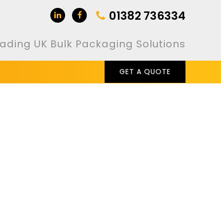
01382 736334
ading UK Bulk Packaging Solutions
GET A QUOTE