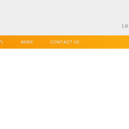
Le
FL
NEWS
CONTACT US