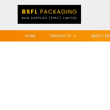
HOME
PRODUCTS
ABOUT BS