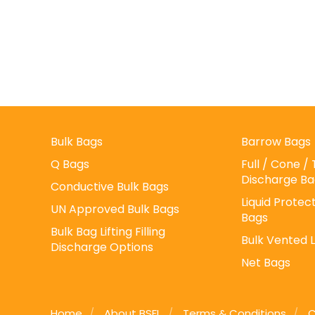
Bulk Bags
Barrow Bags
Q Bags
Full / Cone 
Discharge Ba
Conductive Bulk Bags
Liquid Protect
UN Approved Bulk Bags
Bags
Bulk Bag Lifting Filling
Bulk Vented 
Discharge Options
Net Bags
Home
About BSFL
Terms & Conditions
C