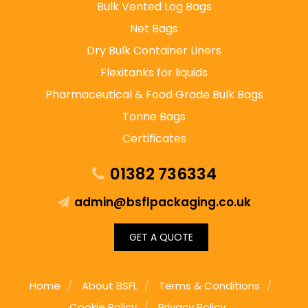
Bulk Vented Log Bags
Net Bags
Dry Bulk Container Liners
Flexitanks for liquids
Pharmaceutical & Food Grade Bulk Bags
Tonne Bags
Certificates
01382 736334
admin@bsflpackaging.co.uk
GET A QUOTE
Home
About BSFL
Terms & Conditions
Cookie Policy
Privacy Policy