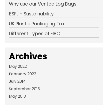
Why use our Vented Log Bags
BSFL – Sustainability
UK Plastic Packaging Tax
Different Types of FIBC
Archives
May 2022
February 2022
July 2014
September 2013
May 2013