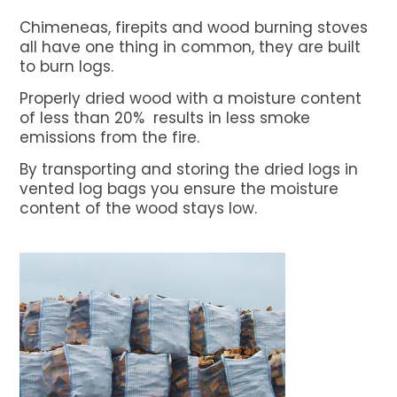
Net Bags
Chimeneas, firepits and wood burning stoves
Bulk Vented Log Bags
all have one thing in common, they are built
to burn logs.
Flexitanks for liquids
Properly dried wood with a moisture content
Dry Bulk Container Liners
of less than 20% results in less smoke
Certificates
emissions from the fire.
About BSFL
By transporting and storing the dried logs in
vented log bags you ensure the moisture
News
content of the wood stays low.
Contact us
GET A QUOTE