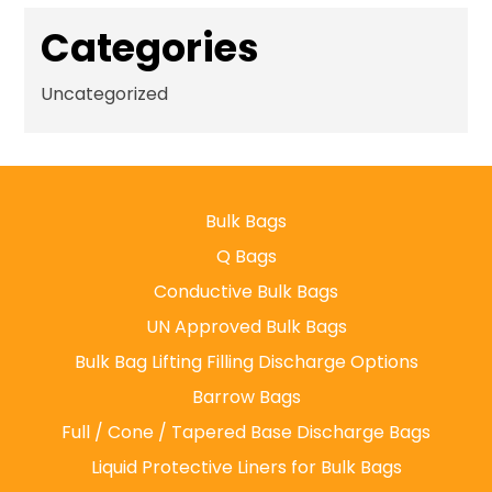
Categories
Uncategorized
Bulk Bags
Q Bags
Conductive Bulk Bags
UN Approved Bulk Bags
Bulk Bag Lifting Filling Discharge Options
Barrow Bags
Full / Cone / Tapered Base Discharge Bags
Liquid Protective Liners for Bulk Bags