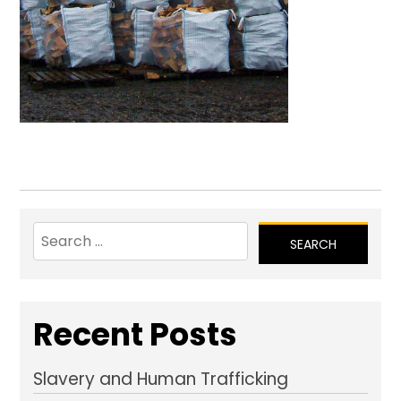
Search
for:
Recent Posts
Slavery and Human Trafficking