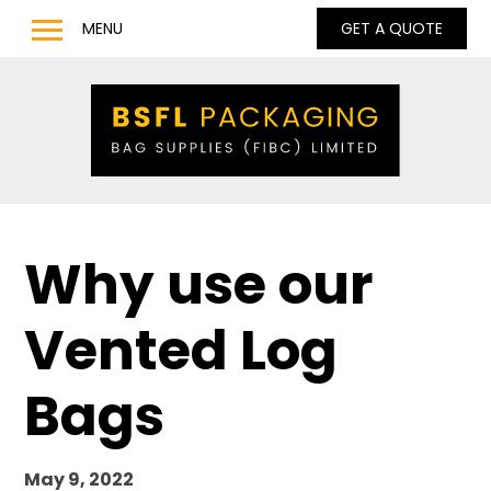
MENU
GET A QUOTE
Home
Products
Bulk Bags
Bulk Bag Lifting Filling Discharge Options
Q Bag – Bags with Inner Baffles
Why use our
Anti Static Type C & D Bulk Bags
Full Base Discharge Bulk Bags
Vented Log
UN Approved Bulk Bags
Pharmaceutical & Food Grade Bulk Bags
Bags
LDPE / LLDPE / Liquid Liners for Bulk Bags
Barrow Bags
May 9, 2022