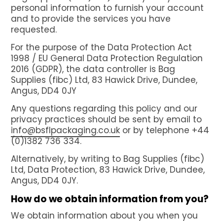
Net Bags
personal information to furnish your account
and to provide the services you have
Bulk Vented Log Bags
requested.
Flexitanks for liquids
For the purpose of the Data Protection Act
Dry Bulk Container Liners
1998 / EU General Data Protection Regulation
2016 (GDPR), the data controller is Bag
Certificates
Supplies (fibc) Ltd, 83 Hawick Drive, Dundee,
About BSFL
Angus, DD4 0JY
News
Any questions regarding this policy and our
privacy practices should be sent by email to
Contact us
info@bsflpackaging.co.uk
or by telephone +44
(0)1382 736 334.
GET A QUOTE
Alternatively, by writing to Bag Supplies (fibc)
Ltd, Data Protection, 83 Hawick Drive, Dundee,
Angus, DD4 0JY.
How do we obtain information from you?
We obtain information about you when you