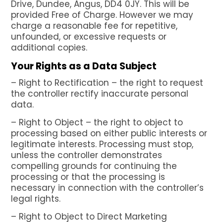
Drive, Dundee, Angus, DD4 0JY. This will be
provided Free of Charge. However we may
charge a reasonable fee for repetitive,
unfounded, or excessive requests or
additional copies.
Your Rights as a Data Subject
– Right to Rectification – the right to request
the controller rectify inaccurate personal
data.
– Right to Object – the right to object to
processing based on either public interests or
legitimate interests. Processing must stop,
unless the controller demonstrates
compelling grounds for continuing the
processing or that the processing is
necessary in connection with the controller’s
legal rights.
– Right to Object to Direct Marketing