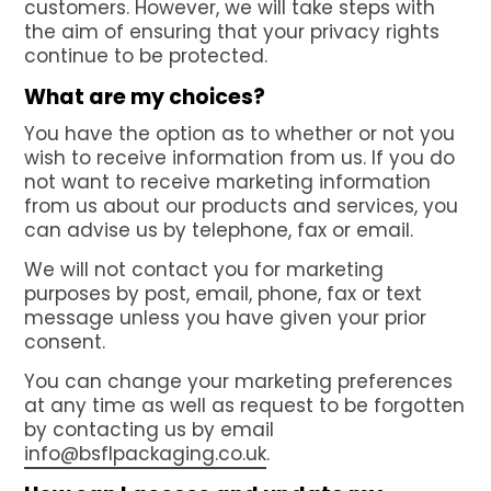
customers. However, we will take steps with
the aim of ensuring that your privacy rights
continue to be protected.
What are my choices?
You have the option as to whether or not you
wish to receive information from us. If you do
not want to receive marketing information
from us about our products and services, you
can advise us by telephone, fax or email.
We will not contact you for marketing
purposes by post, email, phone, fax or text
message unless you have given your prior
consent.
You can change your marketing preferences
at any time as well as request to be forgotten
by contacting us by email
info@bsflpackaging.co.uk
.