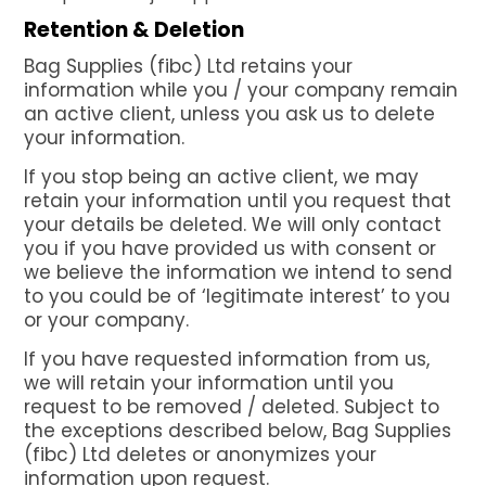
Retention & Deletion
Bag Supplies (fibc) Ltd retains your
information while you / your company remain
an active client, unless you ask us to delete
your information.
If you stop being an active client, we may
retain your information until you request that
your details be deleted. We will only contact
you if you have provided us with consent or
we believe the information we intend to send
to you could be of ‘legitimate interest’ to you
or your company.
If you have requested information from us,
we will retain your information until you
request to be removed / deleted. Subject to
the exceptions described below, Bag Supplies
(fibc) Ltd deletes or anonymizes your
information upon request.