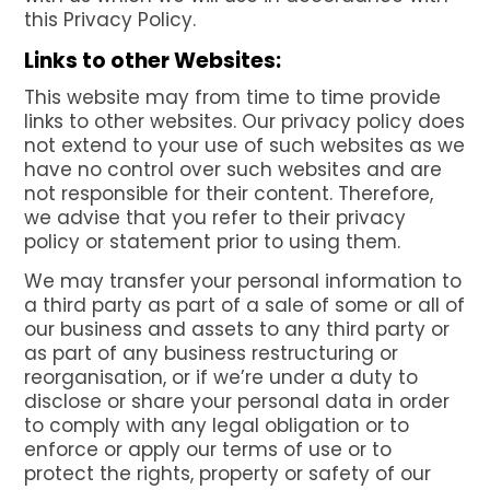
this Privacy Policy.
Links to other Websites:
This website may from time to time provide
links to other websites. Our privacy policy does
not extend to your use of such websites as we
have no control over such websites and are
not responsible for their content. Therefore,
we advise that you refer to their privacy
policy or statement prior to using them.
We may transfer your personal information to
a third party as part of a sale of some or all of
our business and assets to any third party or
as part of any business restructuring or
reorganisation, or if we’re under a duty to
disclose or share your personal data in order
to comply with any legal obligation or to
enforce or apply our terms of use or to
protect the rights, property or safety of our