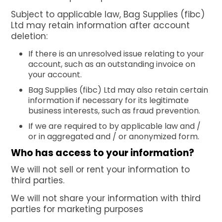
Subject to applicable law, Bag Supplies (fibc)
Ltd may retain information after account
deletion:
If there is an unresolved issue relating to your
account, such as an outstanding invoice on
your account.
Bag Supplies (fibc) Ltd may also retain certain
information if necessary for its legitimate
business interests, such as fraud prevention.
If we are required to by applicable law and /
or in aggregated and / or anonymized form.
Who has access to your information?
We will not sell or rent your information to
third parties.
We will not share your information with third
parties for marketing purposes