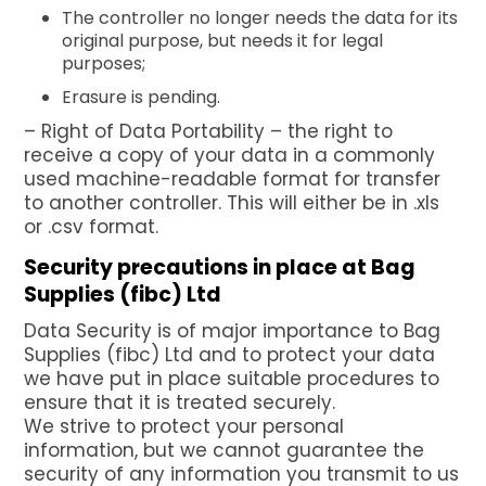
The controller no longer needs the data for its
original purpose, but needs it for legal
purposes;
Erasure is pending.
– Right of Data Portability – the right to
receive a copy of your data in a commonly
used machine-readable format for transfer
to another controller. This will either be in .xls
or .csv format.
Security precautions in place at Bag
Supplies (fibc) Ltd
Data Security is of major importance to Bag
Supplies (fibc) Ltd and to protect your data
we have put in place suitable procedures to
ensure that it is treated securely.
We strive to protect your personal
information, but we cannot guarantee the
security of any information you transmit to us