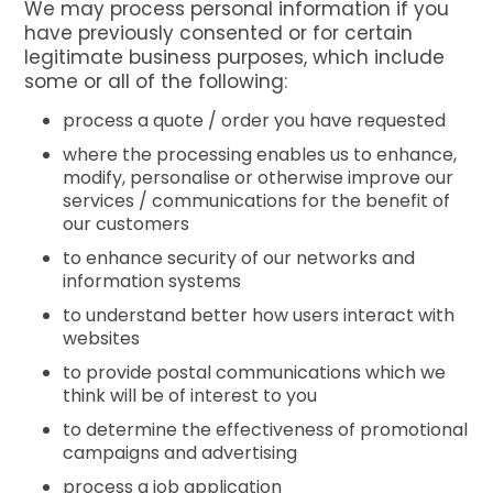
We may process personal information if you
have previously consented or for certain
legitimate business purposes, which include
some or all of the following:
process a quote / order you have requested
where the processing enables us to enhance,
modify, personalise or otherwise improve our
services / communications for the benefit of
our customers
to enhance security of our networks and
information systems
to understand better how users interact with
websites
to provide postal communications which we
think will be of interest to you
to determine the effectiveness of promotional
campaigns and advertising
process a job application