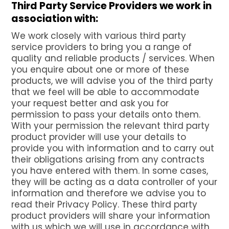
Third Party Service Providers we work in
association with:
We work closely with various third party
service providers to bring you a range of
quality and reliable products / services. When
you enquire about one or more of these
products, we will advise you of the third party
that we feel will be able to accommodate
your request better and ask you for
permission to pass your details onto them.
With your permission the relevant third party
product provider will use your details to
provide you with information and to carry out
their obligations arising from any contracts
you have entered with them. In some cases,
they will be acting as a data controller of your
information and therefore we advise you to
read their Privacy Policy. These third party
product providers will share your information
with us which we will use in accordance with