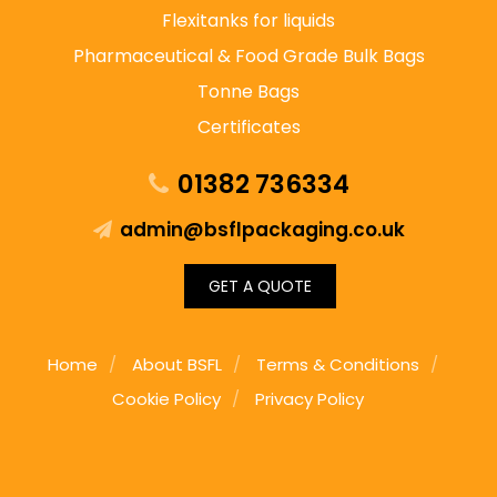
Flexitanks for liquids
Pharmaceutical & Food Grade Bulk Bags
Tonne Bags
Certificates
01382 736334
admin@bsflpackaging.co.uk
GET A QUOTE
Home
About BSFL
Terms & Conditions
Cookie Policy
Privacy Policy