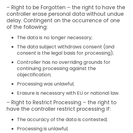
– Right to be Forgotten – the right to have the
controller erase personal data without undue
delay. Contingent on the occurrence of one
of the following:
The data is no longer necessary;
The data subject withdraws consent (and
consent is the legal basis for processing);
Controller has no overriding grounds for
continuing processing against the
objectification;
Processing was unlawful;
Erasure is necessary with EU or national law.
– Right to Restrict Processing – the right to
have the controller restrict processing if:
The accuracy of the data is contested;
Processing is unlawful;