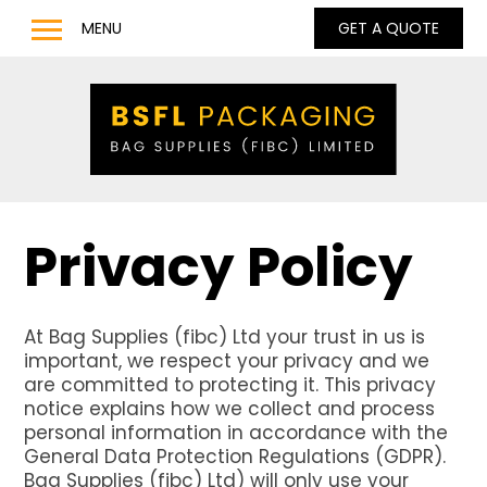
MENU
GET A QUOTE
Home
Products
Bulk Bags
Bulk Bag Lifting Filling Discharge Options
Q Bag – Bags with Inner Baffles
Privacy Policy
Anti Static Type C & D Bulk Bags
Full Base Discharge Bulk Bags
At Bag Supplies (fibc) Ltd your trust in us is
UN Approved Bulk Bags
important, we respect your privacy and we
Pharmaceutical & Food Grade Bulk Bags
are committed to protecting it. This privacy
notice explains how we collect and process
LDPE / LLDPE / Liquid Liners for Bulk Bags
personal information in accordance with the
General Data Protection Regulations (GDPR).
Barrow Bags
Bag Supplies (fibc) Ltd) will only use your