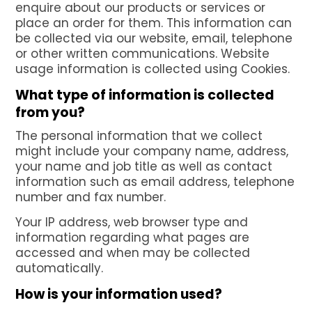
enquire about our products or services or
place an order for them. This information can
be collected via our website, email, telephone
or other written communications. Website
usage information is collected using Cookies.
What type of information is collected
from you?
The personal information that we collect
might include your company name, address,
your name and job title as well as contact
information such as email address, telephone
number and fax number.
Your IP address, web browser type and
information regarding what pages are
accessed and when may be collected
automatically.
How is your information used?