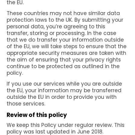
the EU.
These countries may not have similar data
protection laws to the UK. By submitting your
personal data, you’re agreeing to this
transfer, storing or processing. In the case
that we do transfer your information outside
of the EU, we will take steps to ensure that the
appropriate security measures are taken with
the aim of ensuring that your privacy rights
continue to be protected as outlined in the
policy.
If you use our services while you are outside
the EU, your information may be transferred
outside the EU in order to provide you with
those services.
Review of this policy
We keep this Policy under regular review. This
policy was last updated in June 2018.