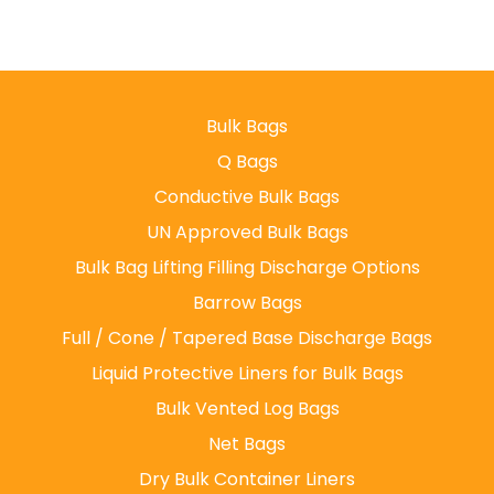
Bulk Bags
Q Bags
Conductive Bulk Bags
UN Approved Bulk Bags
Bulk Bag Lifting Filling Discharge Options
Barrow Bags
Full / Cone / Tapered Base Discharge Bags
Liquid Protective Liners for Bulk Bags
Bulk Vented Log Bags
Net Bags
Dry Bulk Container Liners