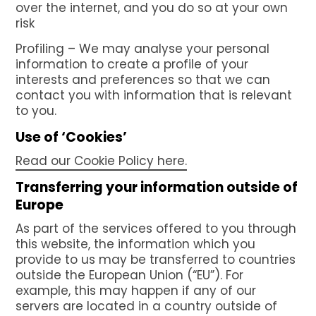
over the internet, and you do so at your own
risk
Profiling – We may analyse your personal
information to create a profile of your
interests and preferences so that we can
contact you with information that is relevant
to you.
Use of ‘Cookies’
Read our Cookie Policy here.
Transferring your information outside of
Europe
As part of the services offered to you through
this website, the information which you
provide to us may be transferred to countries
outside the European Union (“EU”). For
example, this may happen if any of our
servers are located in a country outside of