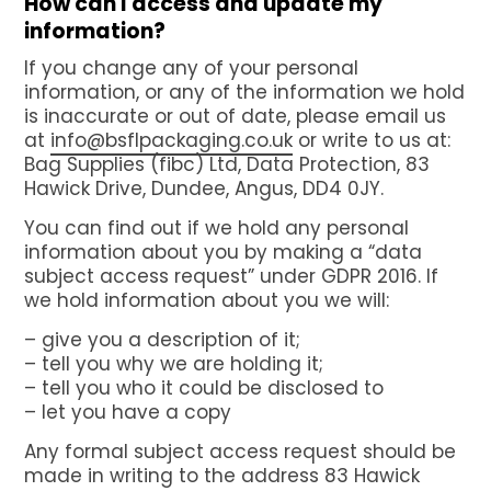
How can I access and update my
information?
If you change any of your personal
information, or any of the information we hold
is inaccurate or out of date, please email us
at
info@bsflpackaging.co.uk
or write to us at:
Bag Supplies (fibc) Ltd, Data Protection, 83
Hawick Drive, Dundee, Angus, DD4 0JY.
You can find out if we hold any personal
information about you by making a “data
subject access request” under GDPR 2016. If
we hold information about you we will:
– give you a description of it;
– tell you why we are holding it;
– tell you who it could be disclosed to
– let you have a copy
Any formal subject access request should be
made in writing to the address 83 Hawick