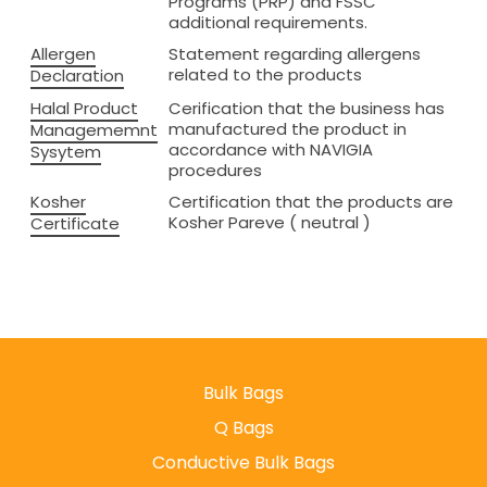
Programs (PRP) and FSSC
additional requirements.
Allergen
Statement regarding allergens
related to the products
Declaration
Halal Product
Cerification that the business has
manufactured the product in
Managememnt
accordance with NAVIGIA
Sysytem
procedures
Kosher
Certification that the products are
Kosher Pareve ( neutral )
Certificate
Bulk Bags
Q Bags
Conductive Bulk Bags