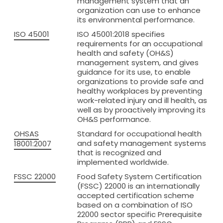
management system that an
Net Bags
organization can use to enhance
its environmental performance.
Bulk Vented Log Bags
ISO 45001
ISO 45001:2018 specifies
Flexitanks for liquids
requirements for an occupational
health and safety (OH&S)
Dry Bulk Container Liners
management system, and gives
guidance for its use, to enable
Certificates
organizations to provide safe and
About BSFL
healthy workplaces by preventing
work-related injury and ill health, as
News
well as by proactively improving its
OH&S performance.
Contact us
OHSAS
Standard for occupational health
and safety management systems
GET A QUOTE
18001:2007
that is recognized and
implemented worldwide.
FSSC 22000
Food Safety System Certification
(FSSC) 22000 is an internationally
accepted certification scheme
based on a combination of ISO
22000 sector specific Prerequisite