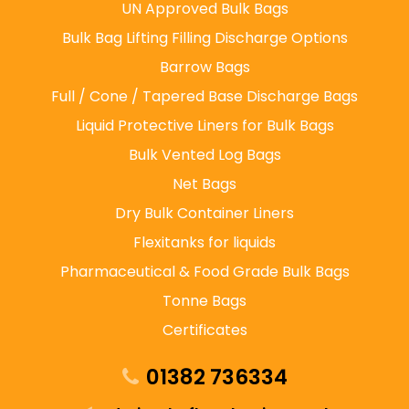
UN Approved Bulk Bags
Bulk Bag Lifting Filling Discharge Options
Barrow Bags
Full / Cone / Tapered Base Discharge Bags
Liquid Protective Liners for Bulk Bags
Bulk Vented Log Bags
Net Bags
Dry Bulk Container Liners
Flexitanks for liquids
Pharmaceutical & Food Grade Bulk Bags
Tonne Bags
Certificates
01382 736334