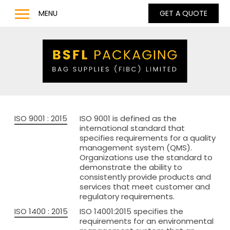
MENU
GET A QUOTE
Home
Products
Bulk Bags
Bulk Bag Lifting Filling Discharge Options
Q Bag – Bags with Inner Baffles
ISO 9001 : 2015
ISO 9001 is defined as the
Anti Static Type C & D Bulk Bags
international standard that
specifies requirements for a quality
Full Base Discharge Bulk Bags
management system (QMS).
Organizations use the standard to
UN Approved Bulk Bags
demonstrate the ability to
consistently provide products and
Pharmaceutical & Food Grade Bulk Bags
services that meet customer and
regulatory requirements.
LDPE / LLDPE / Liquid Liners for Bulk Bags
ISO 1400 : 2015
ISO 14001:2015 specifies the
Barrow Bags
requirements for an environmental