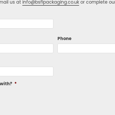
email us at
info@bsflpackaging.co.uk
or complete ou
Phone
 with?
*