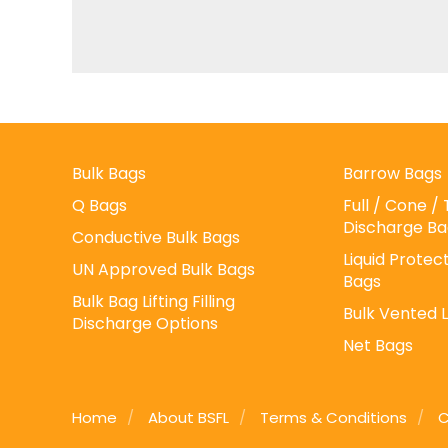
Bulk Bags
Barrow Bags
Q Bags
Full / Cone 
Discharge Ba
Conductive Bulk Bags
Liquid Protect
UN Approved Bulk Bags
Bags
Bulk Bag Lifting Filling
Bulk Vented 
Discharge Options
Net Bags
Home
About BSFL
Terms & Conditions
C