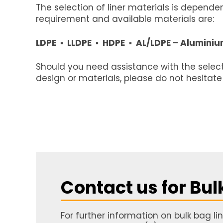
The selection of liner materials is depend
requirement and available materials are:
LDPE ▪ LLDPE ▪ HDPE ▪ AL/LDPE – Aluminiu
Should you need assistance with the selecti
design or materials, please do not hesitate
Contact us for Bul
For further information on bulk bag l