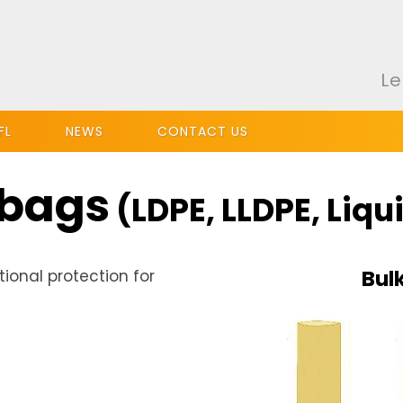
Le
FL
NEWS
CONTACT US
 bags
(LDPE, LLDPE, Liqu
Bul
tional protection for