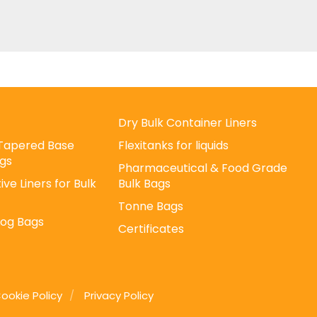
Dry Bulk Container Liners
/ Tapered Base
Flexitanks for liquids
gs
Pharmaceutical & Food Grade
ive Liners for Bulk
Bulk Bags
Tonne Bags
Log Bags
Certificates
ookie Policy
Privacy Policy