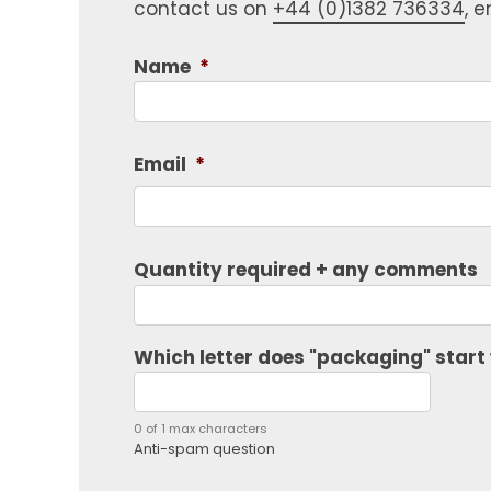
contact us on
+44 (0)1382 736334
, 
Name
*
Email
*
Quantity required + any comments
Which letter does "packaging" start
0 of 1 max characters
Anti-spam question