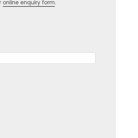
r
online enquiry form
.