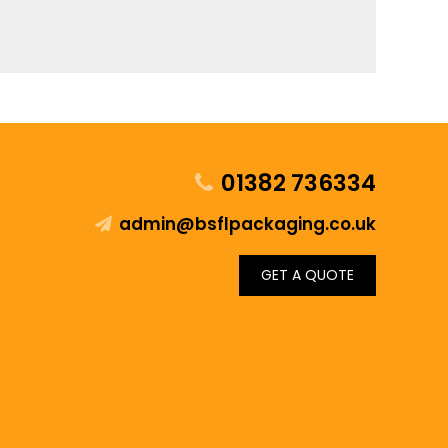
01382 736334
admin@bsflpackaging.co.uk
GET A QUOTE