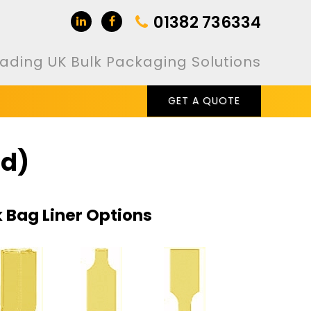
01382 736334
ading UK Bulk Packaging Solutions
GET A QUOTE
id)
k Bag Liner Options