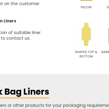
ent on the customer
PILLOW
G
m Liners
on of suitable liner
 to contact us.
SHAPED TOP &
BARR
BOTTOM
k Bag Liners
iners or other products for your packaging requiremen