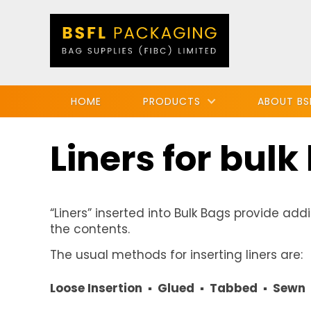
HOME
PRODUCTS
ABOUT BS
Liners for bulk
“Liners” inserted into Bulk Bags provide addi
the contents.
The usual methods for inserting liners are:
Loose Insertion ▪ Glued ▪ Tabbed ▪ Sewn