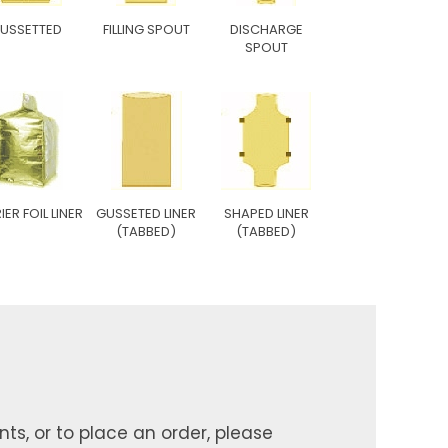
USSETTED
FILLING SPOUT
DISCHARGE
SPOUT
IER FOIL LINER
GUSSETED LINER
SHAPED LINER
(TABBED)
(TABBED)
ts, or to place an order, please