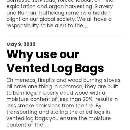
domestic servitude, forced labour, criminal
Net Bags
exploitation and organ harvesting. Slavery
Bulk Vented Log Bags
and Human Trafficking remains a hidden
blight on our global society. We all have a
Flexitanks for liquids
responsibility to be alert to the
…
Dry Bulk Container Liners
Certificates
May 9, 2022
Why use our
About BSFL
News
Vented Log Bags
Contact us
Chimeneas, firepits and wood burning stoves
GET A QUOTE
all have one thing in common, they are built
to burn logs. Properly dried wood with a
moisture content of less than 20% results in
less smoke emissions from the fire. By
transporting and storing the dried logs in
vented log bags you ensure the moisture
content of the
…