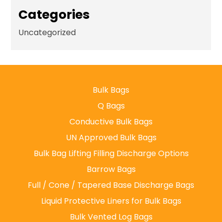
Categories
Uncategorized
Bulk Bags
Q Bags
Conductive Bulk Bags
UN Approved Bulk Bags
Bulk Bag Lifting Filling Discharge Options
Barrow Bags
Full / Cone / Tapered Base Discharge Bags
Liquid Protective Liners for Bulk Bags
Bulk Vented Log Bags