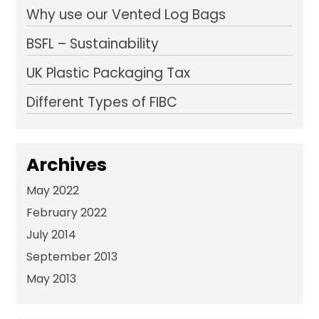
Why use our Vented Log Bags
BSFL – Sustainability
UK Plastic Packaging Tax
Different Types of FIBC
Archives
May 2022
February 2022
July 2014
September 2013
May 2013