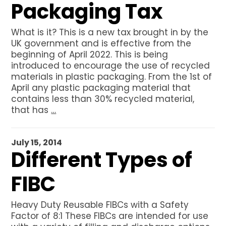
Packaging Tax
What is it? This is a new tax brought in by the
UK government and is effective from the
beginning of April 2022. This is being
introduced to encourage the use of recycled
materials in plastic packaging. From the 1st of
April any plastic packaging material that
contains less than 30% recycled material,
that has
…
July 15, 2014
Different Types of
FIBC
Heavy Duty Reusable FIBCs with a Safety
Factor of 8:1 These FIBCs are intended for use