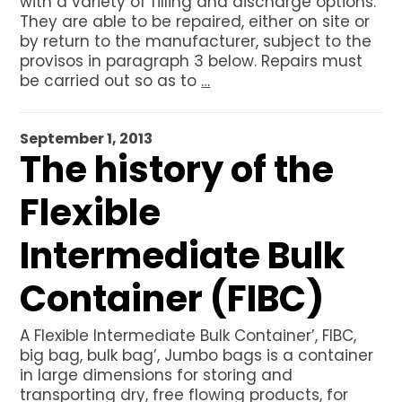
with a variety of filling and discharge options.
They are able to be repaired, either on site or
by return to the manufacturer, subject to the
provisos in paragraph 3 below. Repairs must
be carried out so as to
…
September 1, 2013
The history of the
Flexible
Intermediate Bulk
Container (FIBC)
A Flexible Intermediate Bulk Container’, FIBC,
big bag, bulk bag’, Jumbo bags is a container
in large dimensions for storing and
transporting dry, free flowing products, for