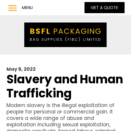
MENU
GET A QUOTE
Home
Products
Bulk Bags
Bulk Bag Lifting Filling Discharge Options
Q Bag – Bags with Inner Baffles
May 9, 2022
Anti Static Type C & D Bulk Bags
Slavery and Human
Full Base Discharge Bulk Bags
Trafficking
UN Approved Bulk Bags
Pharmaceutical & Food Grade Bulk Bags
Modern slavery is the illegal exploitation of
people for personal or commercial gain. It
LDPE / LLDPE / Liquid Liners for Bulk Bags
covers a wide range of abuse and
Barrow Bags
exploitation including sexual exploitation,