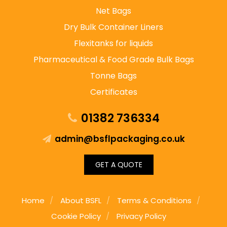
Net Bags
Dry Bulk Container Liners
Flexitanks for liquids
Pharmaceutical & Food Grade Bulk Bags
Tonne Bags
Certificates
01382 736334
admin@bsflpackaging.co.uk
GET A QUOTE
Home
About BSFL
Terms & Conditions
Cookie Policy
Privacy Policy