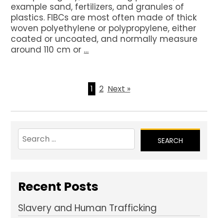
example sand, fertilizers, and granules of
plastics. FIBCs are most often made of thick
woven polyethylene or polypropylene, either
coated or uncoated, and normally measure
around 110 cm or
…
1
2
Next »
Search
for:
Recent Posts
Slavery and Human Trafficking