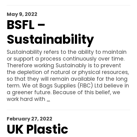
May 9, 2022
BSFL –
Sustainability
Sustainability refers to the ability to maintain
or support a process continuously over time.
Therefore working Sustainably is to prevent
the depletion of natural or physical resources,
so that they will remain available for the long
term. We at Bags Supplies (FIBC) Ltd believe in
a greener future. Because of this belief, we
work hard with
…
February 27, 2022
UK Plastic