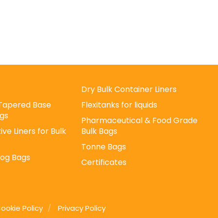
Dry Bulk Container Liners
/ Tapered Base
Flexitanks for liquids
gs
Pharmaceutical & Food Grade
ive Liners for Bulk
Bulk Bags
Tonne Bags
Log Bags
Certificates
ookie Policy
Privacy Policy