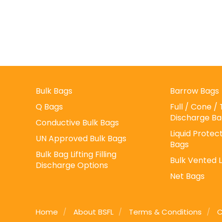
Bulk Bags
Barrow Bags
Q Bags
Full / Cone 
Discharge Ba
Conductive Bulk Bags
Liquid Protect
UN Approved Bulk Bags
Bags
Bulk Bag Lifting Filling
Bulk Vented 
Discharge Options
Net Bags
Home
About BSFL
Terms & Conditions
C