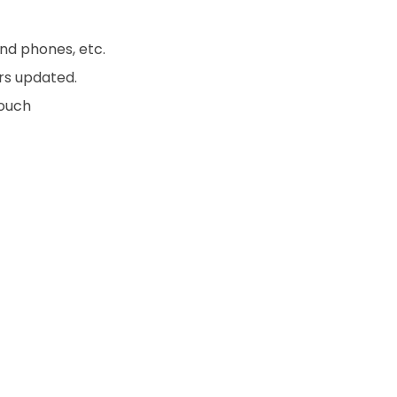
nd phones, etc.
rs updated.
touch