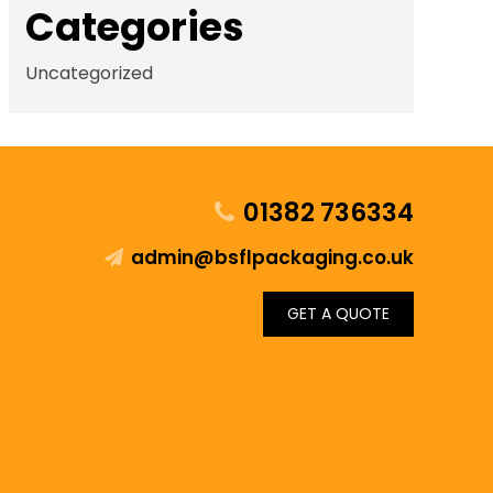
Categories
Uncategorized
01382 736334
admin@bsflpackaging.co.uk
GET A QUOTE