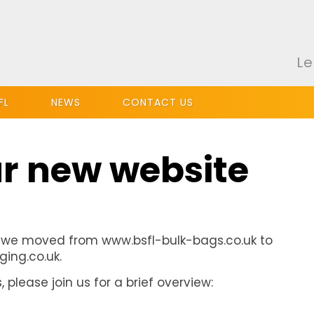
Le
FL
NEWS
CONTACT US
r new website
 we moved from www.bsfl-bulk-bags.co.uk to
ing.co.uk.
please join us for a brief overview: