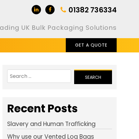
01382 736334
ading UK Bulk Packaging Solutions
GET A QUOTE
Search
for:
Recent Posts
Slavery and Human Trafficking
Why use our Vented Log Bags