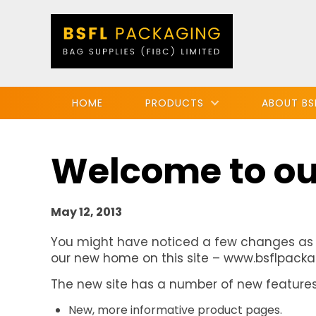
HOME
PRODUCTS
ABOUT BS
Welcome to ou
May 12, 2013
You might have noticed a few changes as
our new home on this site – www.bsflpackag
The new site has a number of new features, 
New, more informative product pages.