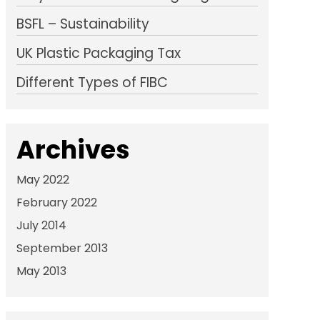
BSFL – Sustainability
UK Plastic Packaging Tax
Different Types of FIBC
Archives
May 2022
February 2022
July 2014
September 2013
May 2013