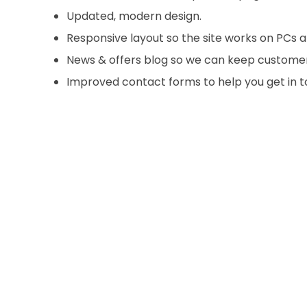
Updated, modern design.
Responsive layout so the site works on PCs a
News & offers blog so we can keep custome
Improved contact forms to help you get in 